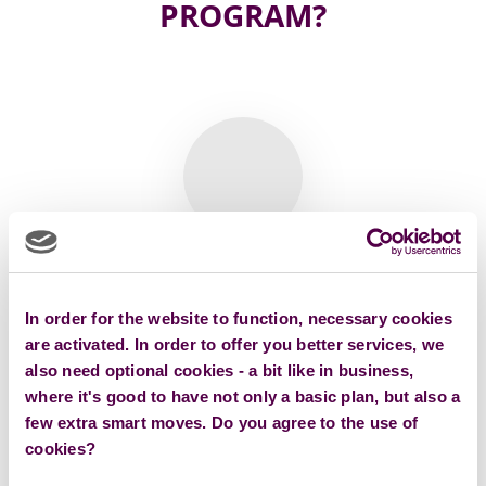
PROGRAM?
Klára Karimaghai
In order for the website to function, necessary cookies
AI ambassador and Learning Design expert | Founder of
the LETEM E-SVĚTEM
are activated. In order to offer you better services, we
also need optional cookies - a bit like in business,
where it's good to have not only a basic plan, but also a
few extra smart moves. Do you agree to the use of
cookies?