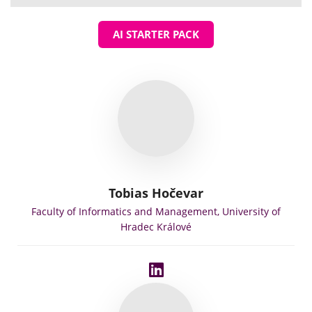
AI STARTER PACK
Tobias Hočevar
Faculty of Informatics and Management, University of
Hradec Králové