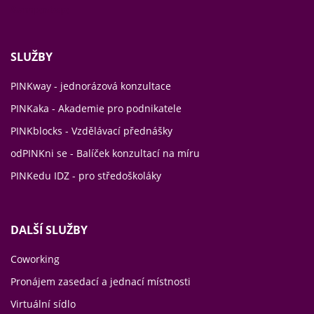
&amp;nbsp;
SLUŽBY
PINKway - jednorázová konzultace
PINKaka - Akademie pro podnikatele
PINKblocks - Vzdělávací přednášky
odPINKni se - Balíček konzultací na míru
PINKedu IDZ - pro středoškoláky
DALŠÍ SLUŽBY
Coworking
Pronájem zasedací a jednací místnosti
Virtuální sídlo