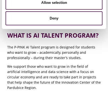
Allow selection
Deny
WHAT IS AI TALENT PROGRAM?
The P-PINK AI Talent program is designed for students
who want to grow – academically, personally and
professionally – during their master’s studies.
We support those who want to grow in the field of
artificial intelligence and data science with a focus on
circular economy and are ready to take part in projects
that help shape the future of the Innovation Center of the
Pardubice Region.