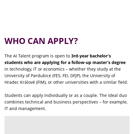
WHO CAN APPLY?
The AI Talent program is open to
3rd-year bachelor’s
students who are applying for a follow-up master’s degree
in technology, IT or economics – whether they study at the
University of Pardubice (FES, FEI, DFJP), the University of
Hradec Králové (FIM), or other universities with a similar field.
Students can apply individually or as a couple. The ideal duo
combines technical and business perspectives – for example,
IT and management.