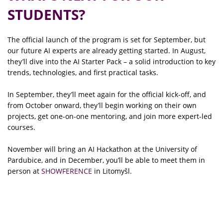
STUDENTS?
The official launch of the program is set for September, but
our future AI experts are already getting started. In August,
they’ll dive into the AI Starter Pack – a solid introduction to key
trends, technologies, and first practical tasks.
In September, they’ll meet again for the official kick-off, and
from October onward, they’ll begin working on their own
projects, get one-on-one mentoring, and join more expert-led
courses.
November will bring an AI Hackathon at the University of
Pardubice, and in December, you’ll be able to meet them in
person at
SHOWFERENCE
in Litomyšl.