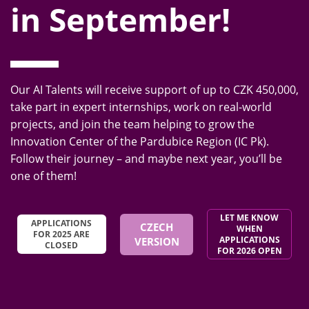
in September!
Our AI Talents will receive support of up to CZK 450,000,
take part in expert internships, work on real-world
projects, and join the team helping to grow the
Innovation Center of the Pardubice Region (IC Pk).
Follow their journey – and maybe next year, you’ll be
one of them!
LET ME KNOW
APPLICATIONS
CZECH
WHEN
FOR 2025 ARE
APPLICATIONS
VERSION
CLOSED
FOR 2026 OPEN