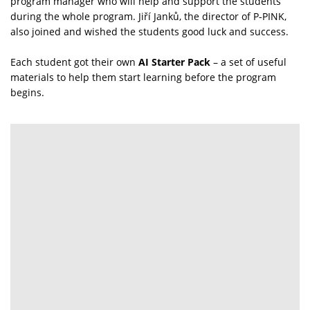
program manager who will help and support the students
during the whole program. Jiří Janků, the director of P‑PINK,
also joined and wished the students good luck and success.
Each student got their own
AI Starter Pack
– a set of useful
materials to help them start learning before the program
begins.