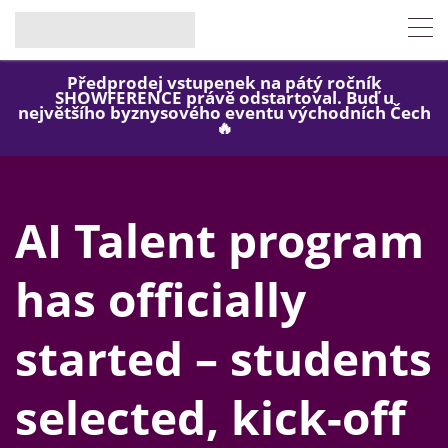
Předprodej vstupenek na pátý ročník
SHOWFERENCE právě odstartoval. Buď u
největšího byznysového eventu východních Čech
🔥
AI Talent program
has officially
started – students
selected, kick-off