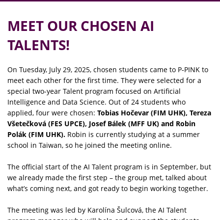
MEET OUR CHOSEN AI
TALENTS!
On Tuesday, July 29, 2025, chosen students came to P‑PINK to
meet each other for the first time. They were selected for a
special two-year Talent program focused on Artificial
Intelligence and Data Science. Out of 24 students who
applied, four were chosen:
Tobias Hočevar (FIM UHK), Tereza
Všetečková (FES UPCE), Josef Bálek (MFF UK) and Robin
Polák (FIM UHK).
Robin is currently studying at a summer
school in Taiwan, so he joined the meeting online.
The official start of the AI Talent program is in September, but
we already made the first step – the group met, talked about
what’s coming next, and got ready to begin working together.
The meeting was led by Karolína Šulcová, the AI Talent