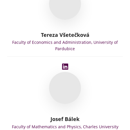
Tereza Všetečková
Faculty of Economics and Administration, University of
Pardubice
Josef Bálek
Faculty of Mathematics and Physics, Charles University