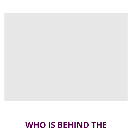
WHO IS BEHIND THE