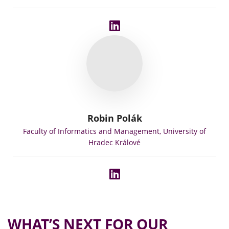
Robin Polák
Faculty of Informatics and Management, University of
Hradec Králové
WHAT’S NEXT FOR OUR