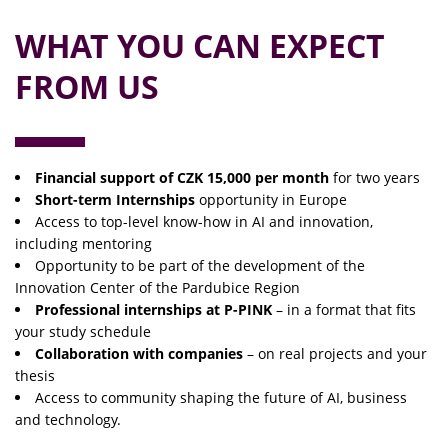
WHAT YOU CAN EXPECT
FROM US
Financial support of CZK 15,000 per month
for two years
Short-term Internships
opportunity in Europe
Access to top-level know-how in AI and innovation,
including mentoring
Opportunity to be part of the development of the
Innovation Center of the Pardubice Region
Professional internships at P-PINK
– in a format that fits
your study schedule
Collaboration with companies
– on real projects and your
thesis
Access to community shaping the future of AI, business
and technology.