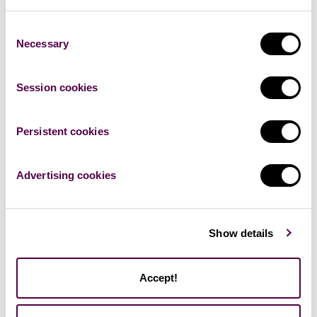
Consent
Necessary
Selection
Adam Salfický
AI Product Manager | NLP & Predictive Analytics expert |
Member of the AI @Finance Community within Deutsche
Session cookies
Telekom Services Europe
Persistent cookies
Advertising cookies
Show details
Accept!