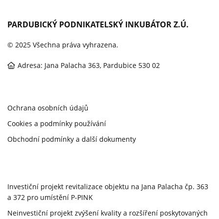
PARDUBICKÝ PODNIKATELSKÝ INKUBÁTOR Z.Ú.
© 2025 Všechna práva vyhrazena.
Adresa: Jana Palacha 363, Pardubice 530 02
Ochrana osobních údajů
Cookies a podmínky používání
Obchodní podmínky a další dokumenty
Investiční projekt revitalizace objektu na Jana Palacha čp. 363
a 372 pro umístění P-PINK
Neinvestiční projekt zvýšení kvality a rozšíření poskytovaných