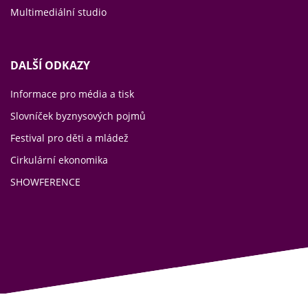
Multimediální studio
DALŠÍ ODKAZY
Informace pro média a tisk
Slovníček byznysových pojmů
Festival pro děti a mládež
Cirkulární ekonomika
SHOWFERENCE