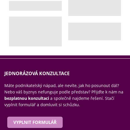
JEDNORÁZOVÁ KONZULTACE
Máte podnikatelský nápad, ale nevíte, jak ho posunout dál?
Nebo váš byznys nefunguje podle představ? Přijďte k nám na
bezplatnou konzultaci
a společně najdeme řešení. Stačí
vyplnit formulář a domluvit si schůzku.
VYPLNIT FORMULÁŘ