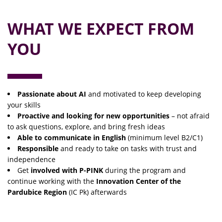
WHAT WE EXPECT FROM
YOU
Passionate about AI
and motivated to keep developing
your skills
Proactive and looking for new opportunities
– not afraid
to ask questions, explore, and bring fresh ideas
Able to communicate in English
(minimum level B2/C1)
Responsible
and ready to take on tasks with trust and
independence
Get
involved with P-PINK
during the program and
continue working with the
Innovation Center of the
Pardubice Region
(IC Pk) afterwards